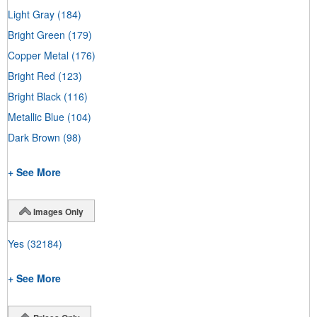
Light Gray
(184)
Bright Green
(179)
Copper Metal
(176)
Bright Red
(123)
Bright Black
(116)
Metallic Blue
(104)
Dark Brown
(98)
+ See More
Images Only
Yes
(32184)
+ See More