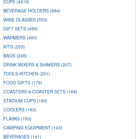
CUPS
(4419)
BEVERAGE HOLDERS
(684)
WINE GLASSES
(553)
GIFT SETS
(459)
WARMERS
(400)
KITS
(253)
BAGS
(248)
DRINK MIXERS & SHAKERS
(207)
TOOLS-KITCHEN
(201)
FOOD GIFTS
(179)
COASTERS & COASTER SETS
(169)
STADIUM CUPS
(169)
COOLERS
(163)
FLASKS
(153)
CAMPING EQUIPMENT
(143)
BEVERAGES
(141)