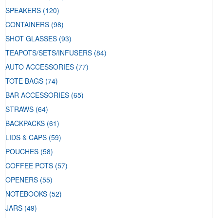
SPEAKERS
(120)
CONTAINERS
(98)
SHOT GLASSES
(93)
TEAPOTS/SETS/INFUSERS
(84)
AUTO ACCESSORIES
(77)
TOTE BAGS
(74)
BAR ACCESSORIES
(65)
STRAWS
(64)
BACKPACKS
(61)
LIDS & CAPS
(59)
POUCHES
(58)
COFFEE POTS
(57)
OPENERS
(55)
NOTEBOOKS
(52)
JARS
(49)