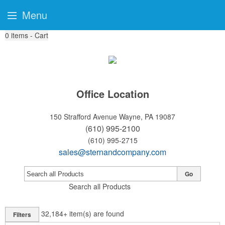
Menu
0
items - Cart
Office Location
150 Strafford Avenue
Wayne, PA 19087
(610) 995-2100
(610) 995-2715
sales@sternandcompany.com
Go
Search all Products
32,184+
item(s) are found
Filters