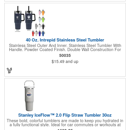
40 Oz. Intrepid Stainless Steel Tumbler
Stainless Steel Outer And Inner. Stainless Steel Tumbler With
Handle. Powder Coated Finish. Double Wall Construction For
Insulation Of Hot Or Cold Liquids. Keeps Drinks Cold Up To 24
50035
Hours And Hot Up To 8 Hours. Screw On, Spill-Resistant Lid
$15.49
and up
With Straw Hole And 12" Straw. Vacuum Insulated. Meets FDA
Requirements. BPA Free. Hand Wash Recommended.
Stanley IceFlow™ 2.0 Flip Straw Tumbler 30oz
These bold, colorful tumblers are made to keep you hydrated in
a fully functional style. Ideal for car commutes or workouts at
home, it has a built-in flip straw for easy and effortless sipping.