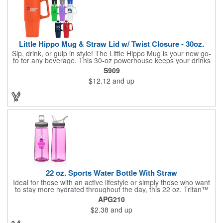
Little Hippo Mug & Straw Lid w/ Twist Closure - 30oz.
Sip, drink, or gulp in style! The Little Hippo Mug is your new go-
to for any beverage. This 30-oz powerhouse keeps your drinks
icy cold for up to 11 hours and piping hot for up to 7. Its durable
S909
stainless steel construction with a copper lining ensures
$12.12
and up
maximum temperature retention. The convenient screw-on lid
with a removable straw gives you the flexibility to enjoy your
favorite drinks your way.
22 oz. Sports Water Bottle With Straw
Ideal for those with an active lifestyle or simply those who want
to stay more hydrated throughout the day, this 22 oz. Tritan™
sports bottle is a stylish way to take your H2O on the go!
APG210
Available in several colors and measuring 9"H x 3"W, this trendy
$2.38
and up
item is made from BPA material to allow your brand to make an
eco-friendly statement. Customize with an imprint of your