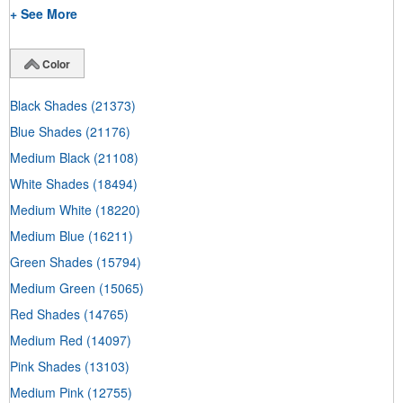
+ See More
Color
Black Shades
(21373)
Blue Shades
(21176)
Medium Black
(21108)
White Shades
(18494)
Medium White
(18220)
Medium Blue
(16211)
Green Shades
(15794)
Medium Green
(15065)
Red Shades
(14765)
Medium Red
(14097)
Pink Shades
(13103)
Medium Pink
(12755)