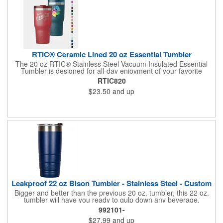
the Rambler® Travel Straw Mug with hot, carbonated, or pulp
beverages or for storage of food or perishables. **Shipping
available to U.S. add...
RTIC® Ceramic Lined 20 oz Essential Tumbler
The 20 oz RTIC® Stainless Steel Vacuum Insulated Essential
Tumbler is designed for all-day enjoyment of your favorite
beverages, keeping drinks cold for up to 24 hours or hot for up
RTIC820
to 6 hours. Its ceramic-lined interior ensures no metallic taste
$23.50
and up
and enhances flavor. The leak-resistant, double-threaded lid
allows for easy sipping and secure closure. Built with double-
wall, vacuum-sealed insulation, this tumbler is perfect for on-
the-go hydration, while its silent silicone base prevents noise
and damage to surfaces. Dishwasher safe for convenient
cleaning.
Leakproof 22 oz Bison Tumbler - Stainless Steel - Custom
Bigger and better than the previous 20 oz. tumbler, this 22 oz.
tumbler will have you ready to gulp down any beverage.
Constructed from durable 18/8 stainless steel, this tumbler
992101-
features a sweat-proof design, and double wall vacuum
$27.99
and up
insulation, which will keep beverages cold for 12 hours and hot