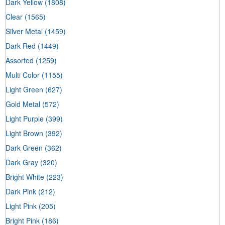
Dark Yellow
(1808)
Clear
(1565)
Silver Metal
(1459)
Dark Red
(1449)
Assorted
(1259)
Multi Color
(1155)
Light Green
(627)
Gold Metal
(572)
Light Purple
(399)
Light Brown
(392)
Dark Green
(362)
Dark Gray
(320)
Bright White
(223)
Dark Pink
(212)
Light Pink
(205)
Bright Pink
(186)