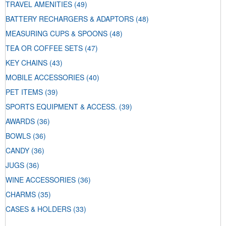
TRAVEL AMENITIES
(49)
BATTERY RECHARGERS & ADAPTORS
(48)
MEASURING CUPS & SPOONS
(48)
TEA OR COFFEE SETS
(47)
KEY CHAINS
(43)
MOBILE ACCESSORIES
(40)
PET ITEMS
(39)
SPORTS EQUIPMENT & ACCESS.
(39)
AWARDS
(36)
BOWLS
(36)
CANDY
(36)
JUGS
(36)
WINE ACCESSORIES
(36)
CHARMS
(35)
CASES & HOLDERS
(33)