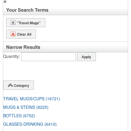
✕
Your Search Terms
"Travel Mugs"
Clear All
Narrow Results
Quantity
Category
TRAVEL MUGS/CUPS
(16721)
MUGS & STEINS
(8225)
BOTTLES
(6752)
GLASSES-DRINKING
(6410)