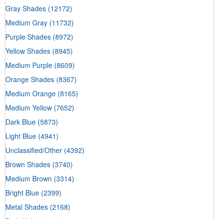
Gray Shades
(12172)
Medium Gray
(11732)
Purple Shades
(8972)
Yellow Shades
(8945)
Medium Purple
(8609)
Orange Shades
(8367)
Medium Orange
(8165)
Medium Yellow
(7652)
Dark Blue
(5873)
Light Blue
(4941)
Unclassified/Other
(4392)
Brown Shades
(3740)
Medium Brown
(3314)
Bright Blue
(2399)
Metal Shades
(2168)