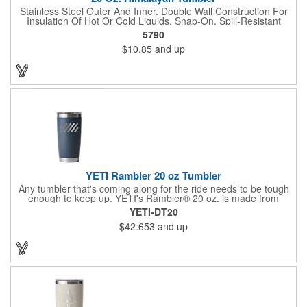
Stainless Steel Outer And Inner. Double Wall Construction For
Insulation Of Hot Or Cold Liquids. Snap-On, Spill-Resistant
Thumb-Slide Lid With Rubber Gasket. Due To Vacuum
5790
Insulation Technology, Capacity Is 18 Oz. With Lid On. Keeps
$10.85
and up
Drinks Hot Or Cold Up To 6 Hours. Non-Slip Bottom. Meets FDA
Requirements. BPA Free. Hand Wash Only.
YETI Rambler 20 oz Tumbler
Any tumbler that's coming along for the ride needs to be tough
enough to keep up. YETI's Rambler® 20 oz. is made from
durable stainless steel with double-wall vacuum insulation to
YETI-DT20
protect your hot or cold beverage at all costs. Like the entire
$42.653
and up
Rambler Family, the 20 oz. Tumbler and its lid are dishwasher-
safe for easy cleaning. While the magnet on the included
MagSlider™ Lid adds an additional barrier of protection for
keeping drinks contained and preventing heat or cold from
escaping, please note - this magnet component is not leakproof
and will not prevent spills. Available in Stainless, and
Duracoat™ colors.