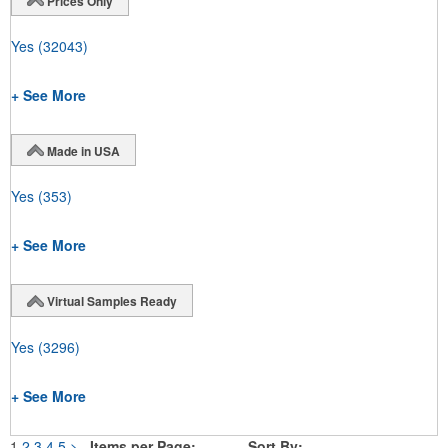
Prices Only
Yes
(32043)
+ See More
Made in USA
Yes
(353)
+ See More
Virtual Samples Ready
Yes
(3296)
+ See More
1
2
3
4
5
>
Items per Page:
Sort By: