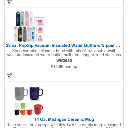
company name and logo to increase brand exposure on a
sought-after product.
28 oz. PopSip Vacuum Insulated Water Bottle w/Sipper Lid
Keep hydration close at hand with this 28 oz. double-wall,
vacuum-insulated water bottle, built from copper-lined stainless
steel to maintain cold drinks for up to 24 hours and hot drinks
WB3680
for up to 12. Its wide-mouth design pairs with a powder-coated
$15.95
and up
finish for a smooth, modern look, while the screw-on pop-n-sip
lid helps prevent leaks on the go. A folding hook loop makes it
easy to carry or clip onto bags, and it's completely BPA-free for
everyday confidence.
14 Oz. Michigan Ceramic Mug
Take your morning sips with this 14 oz. ceramic mug, designed