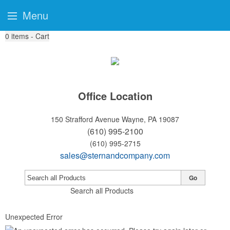
Menu
0
items - Cart
Office Location
150 Strafford Avenue
Wayne, PA 19087
(610) 995-2100
(610) 995-2715
sales@sternandcompany.com
Go
Search all Products
Unexpected Error