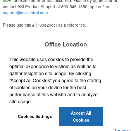
An unexpected error has occurred. Please try again later or
contact ASI Product Support at 800-546-1350, option 2 or
support@asicentral.com
.
Please use this # (730e29dc) as a reference.
Office Location
Stern LLC
This website uses cookies to provide the
150 Strafford Avenue
Wayne, PA 19087
optimal experience to visitors as well as to
(610) 995-2100
gather insight on site usage. By clicking
(610) 995-2715
“Accept All Cookies” you agree to the storing
sales@sternandcompany.com
of cookies on your device for the best
performance of this website and to analyze
site usage.
Social Links
Accept All
Cookies Settings
Cookies
Powered by ASI.
Privacy Policy and Notice of Collection
Terms of